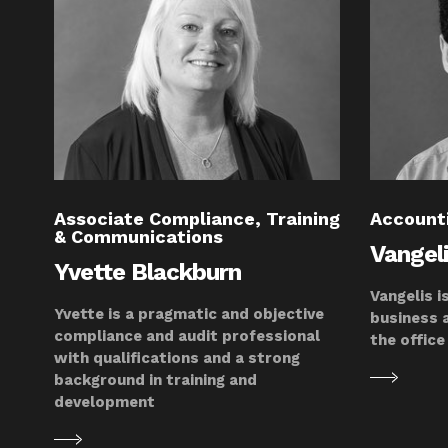
Associate Compliance, Training
Account
& Communications
Vangel
Yvette Blackburn
Vangelis i
Yvette is a pragmatic and objective
business 
compliance and audit professional
the office
with qualifications and a strong
background in training and
development