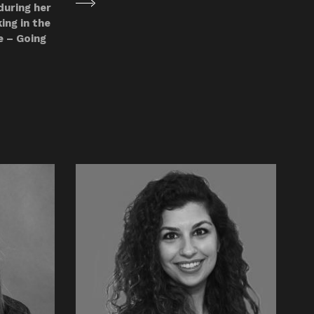
during her
ing in the
e – Going