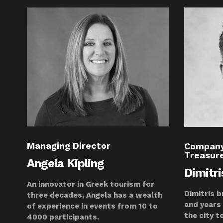
Managing Director
Company
Treasur
Angela Kipling
Dimitr
An innovator in Greek tourism for
Dimitris b
three decades, Angela has a wealth
and years
of experience in events from 10 to
the city t
4000 participants.