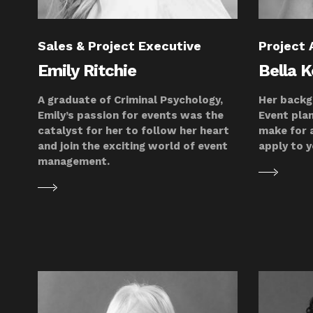
Sales & Project Executive
Project 
Emily Ritchie
Bella 
A graduate of Criminal Psychology,
Her backg
Emily’s passion for events was the
Event plan
catalyst for her to follow her heart
make for a
and join the exciting world of event
apply to y
management.