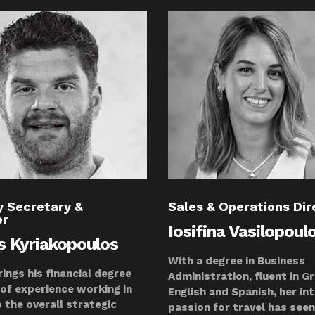
 Secretary &
Sales & Operations Dir
er
Iosifina Vasilopoul
is Kyriakopoulos
With a degree in Business
rings his financial degree
Administration, fluent in G
 of experience working in
English and Spanish, her in
o the overall strategic
passion for travel has seen