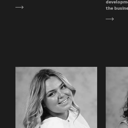
developme
the busin