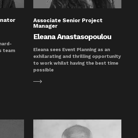
inator
Associate Senior Project
Manager
Eleana Anastasopoulou
 hard-
Eleana sees Event Planning as an
is team
exhilarating and thrilling opportunity
to work whilst having the best time
possible