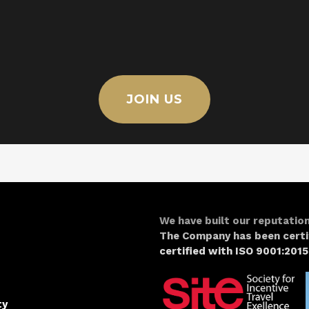
JOIN US
We have built our reputation
The Company has been certi
certified with ISO 9001:2015
ty