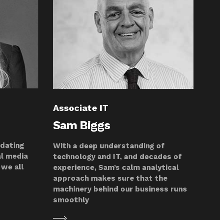
Associate IT
Sam Biggs
pdating
With a deep understanding of
al media
technology and IT, and decades of
we all
experience, Sam’s calm analytical
approach makes sure that the
machinery behind our business runs
smoothly