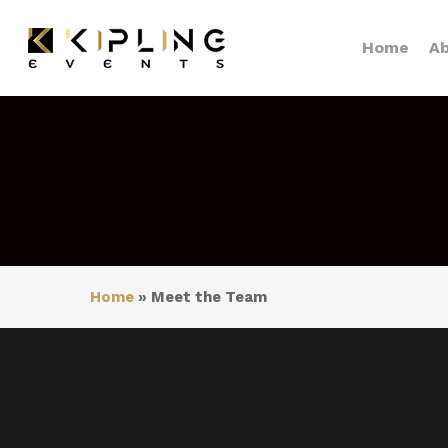
Skip
to
Home
Ab
main
content
Home
»
Meet the Team