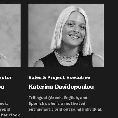
ector
Sales & Project Executive
ou
Katerina Davidopoulou
Trilingual (Greek, English, and
reek,
Spanish), she is a motivated,
trepid
enthusiastic and outgoing individual.
 her clock