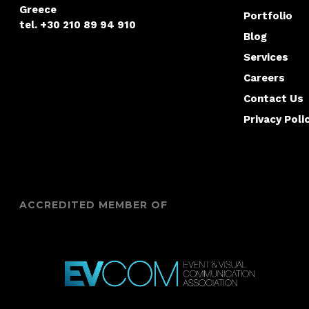
Greece
Portfolio
tel. +30 210 89 94 910
Blog
Services
Careers
Contact Us
Privacy Poli
ACCREDITED MEMBER OF