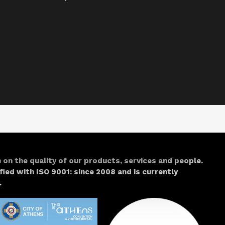
 on the quality of our products, services and people.
fied with
ISO 9001: since 2008 and is currently
.