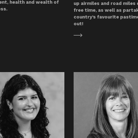
nt, health and wealth of
up airmiles and road miles 
ess.
free time, as well as partak
country’s favourite pastim
out!