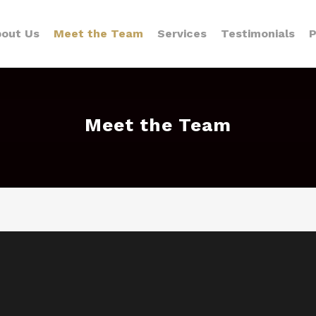
out Us
Meet the Team
Services
Testimonials
P
Meet the Team