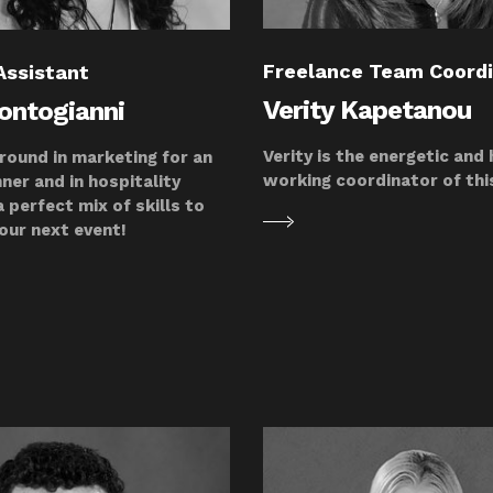
Freelance Team Coord
Assistant
Verity Kapetanou
Kontogianni
Verity is the energetic and
round in marketing for an
working coordinator of th
ner and in hospitality
 perfect mix of skills to
our next event!