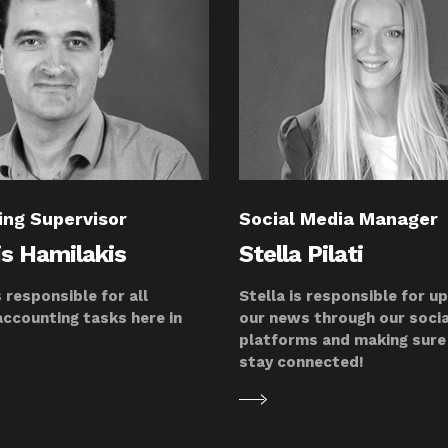
ing Supervisor
Social Media Manager
is Hamilakis
Stella Pilati
s responsible for all
Stella is responsible for u
accounting tasks here in
our news through our soci
platforms and making sure 
stay connected!