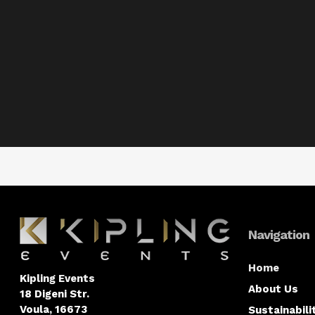
Navigation
Home
Kipling Events
About Us
18 Digeni Str.
Voula, 16673
Sustainabili