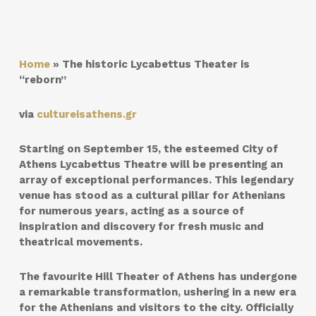
Home
»
The historic Lycabettus Theater is
“reborn”
via
cultureisathens.gr
Starting on September 15, the esteemed City of
Athens Lycabettus Theatre will be presenting an
array of exceptional performances. This legendary
venue has stood as a cultural pillar for Athenians
for numerous years, acting as a source of
inspiration and discovery for fresh music and
theatrical movements.
The favourite Hill Theater of Athens has undergone
a remarkable transformation, ushering in a new era
for the Athenians and visitors to the city. Officially