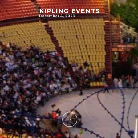
KIPLING EVENTS
December 4, 2023