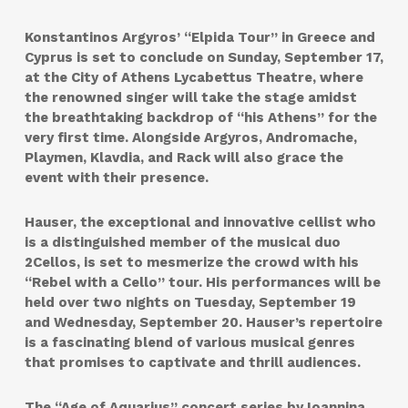
Konstantinos Argyros’ “Elpida Tour” in Greece and
Cyprus is set to conclude on Sunday, September 17,
at the City of Athens Lycabettus Theatre, where
the renowned singer will take the stage amidst
the breathtaking backdrop of “his Athens” for the
very first time. Alongside Argyros, Andromache,
Playmen, Klavdia, and Rack will also grace the
event with their presence.
Hauser, the exceptional and innovative cellist who
is a distinguished member of the musical duo
2Cellos, is set to mesmerize the crowd with his
“Rebel with a Cello” tour. His performances will be
held over two nights on Tuesday, September 19
and Wednesday, September 20. Hauser’s repertoire
is a fascinating blend of various musical genres
that promises to captivate and thrill audiences.
The “Age of Aquarius” concert series by Ioannina