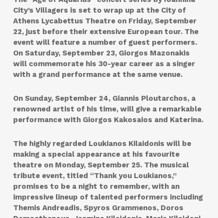
City’s Villagers is set to wrap up at the City of
Athens Lycabettus Theatre on Friday, September
22, just before their extensive European tour. The
event will feature a number of guest performers.
On Saturday, September 23, Giorgos Mazonakis
will commemorate his 30-year career as a singer
with a grand performance at the same venue.
On Sunday, September 24, Giannis Ploutarchos, a
renowned artist of his time, will give a remarkable
performance with Giorgos Kakosaios and Katerina.
The highly regarded Loukianos Kilaidonis will be
making a special appearance at his favourite
theatre on Monday, September 25. The musical
tribute event, titled “Thank you Loukianos,”
promises to be a night to remember, with an
impressive lineup of talented performers including
Themis Andreadis, Spyros Grammenos, Doros