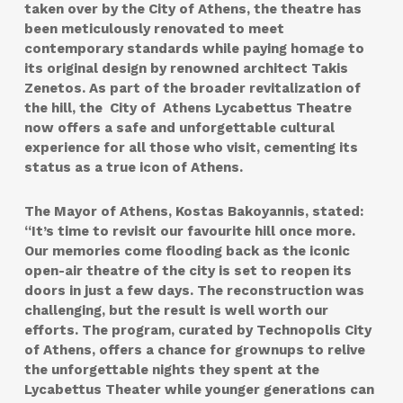
taken over by the City of Athens, the theatre has
been meticulously renovated to meet
contemporary standards while paying homage to
its original design by renowned architect Takis
Zenetos. As part of the broader revitalization of
the hill, the City of Athens Lycabettus Theatre
now offers a safe and unforgettable cultural
experience for all those who visit, cementing its
status as a true icon of Athens.
The Mayor of Athens, Kostas Bakoyannis, stated:
“It’s time to revisit our favourite hill once more.
Our memories come flooding back as the iconic
open-air theatre of the city is set to reopen its
doors in just a few days. The reconstruction was
challenging, but the result is well worth our
efforts. The program, curated by Technopolis City
of Athens, offers a chance for grownups to relive
the unforgettable nights they spent at the
Lycabettus Theater while younger generations can