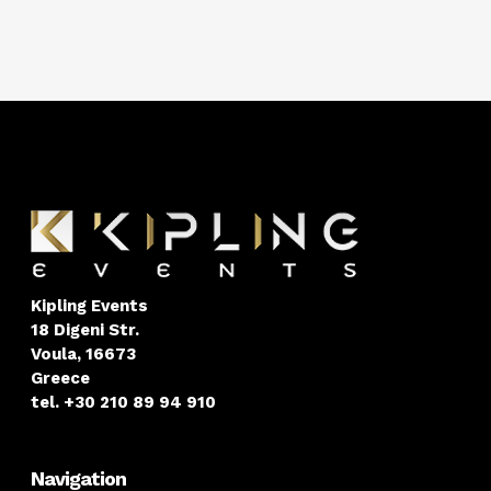
Kipling Events
18 Digeni Str.
Voula, 16673
Greece
tel. +30 210 89 94 910
Navigation