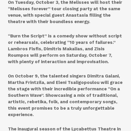
On Tuesday, October 3, the Melisses will host their
“Melisses forever” tour closing party at the same
venue, with special guest Anastasia filling the
theatre with their boundless energy.
“Burn the Script” is a comedy show without script
or rehearsals, celebrating “10 years of failures.”
Lambros Fisfis, Dimitris Makalias, and Zisis
Roumpos will perform on Saturday, October 7,
with plenty of interaction and improvisation.
On October 9, the talented singers Dimitra Galani,
Martha Frintzila, and Eleni Tsaligopoulou will grace
the stage with their incredible performance “On a
Southern Wave”. Showcasing a mix of traditional,
artistic, rebetika, folk, and contemporary songs,
this event promises to be a truly unforgettable
experience.
The inaugural season of the Lycabettus Theatre in