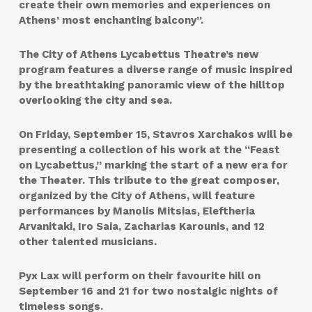
create their own memories and experiences on
Athens’ most enchanting balcony”.
The City of Athens Lycabettus Theatre’s new
program features a diverse range of music inspired
by the breathtaking panoramic view of the hilltop
overlooking the city and sea.
On Friday, September 15, Stavros Xarchakos will be
presenting a collection of his work at the “Feast
on Lycabettus,” marking the start of a new era for
the Theater. This tribute to the great composer,
organized by the City of Athens, will feature
performances by Manolis Mitsias, Eleftheria
Arvanitaki, Iro Saia, Zacharias Karounis, and 12
other talented musicians.
Pyx Lax will perform on their favourite hill on
September 16 and 21 for two nostalgic nights of
timeless songs.