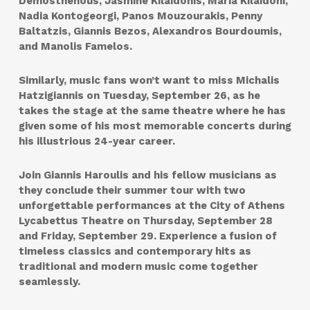
Demosthenous, Jasmine Kilaidonis, Maria Kilaidoni,
Nadia Kontogeorgi, Panos Mouzourakis, Penny
Baltatzis, Giannis Bezos, Alexandros Bourdoumis,
and Manolis Famelos.
Similarly, music fans won’t want to miss Michalis
Hatzigiannis on Tuesday, September 26, as he
takes the stage at the same theatre where he has
given some of his most memorable concerts during
his illustrious 24-year career.
Join Giannis Haroulis and his fellow musicians as
they conclude their summer tour with two
unforgettable performances at the City of Athens
Lycabettus Theatre on Thursday, September 28
and Friday, September 29. Experience a fusion of
timeless classics and contemporary hits as
traditional and modern music come together
seamlessly.