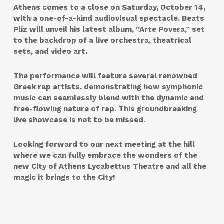
Athens comes to a close on Saturday, October 14,
with a one-of-a-kind audiovisual spectacle. Beats
Pliz will unveil his latest album, “Arte Povera,” set
to the backdrop of a live orchestra, theatrical
sets, and video art.
The performance will feature several renowned
Greek rap artists, demonstrating how symphonic
music can seamlessly blend with the dynamic and
free-flowing nature of rap. This groundbreaking
live showcase is not to be missed.
Looking forward to our next meeting at the hill
where we can fully embrace the wonders of the
new City of Athens Lycabettus Theatre and all the
magic it brings to the City!