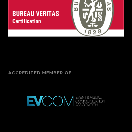
ACCREDITED MEMBER OF