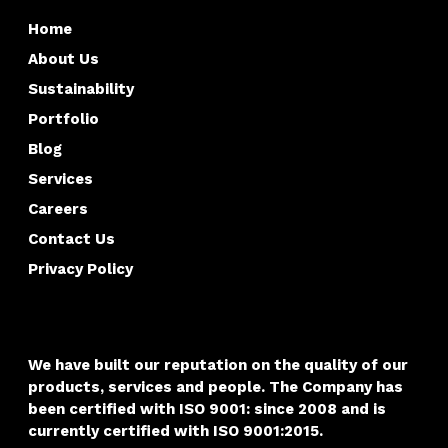
Home
About Us
Sustainability
Portfolio
Blog
Services
Careers
Contact Us
Privacy Policy
We have built our reputation on the quality of our
products, services and people. The Company has
been certified with
ISO 9001: since 2008 and is
currently certified with ISO 9001:2015.