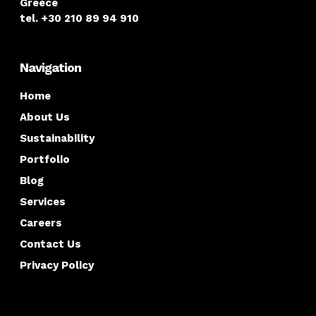
Greece
tel. +30 210 89 94 910
Navigation
Home
About Us
Sustainability
Portfolio
Blog
Services
Careers
Contact Us
Privacy Policy