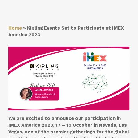
Home
»
Kipling Events Set to Participate at IMEX
America 2023
We are excited to announce our participation in
IMEX America 2023, 17 – 19 October
in
Nevada, Las
Vegas
, one of the premier gatherings for the global