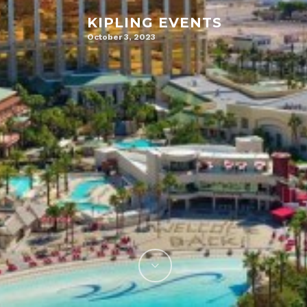
KIPLING EVENTS
October 3, 2023