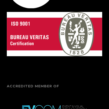
ACCREDITED MEMBER OF