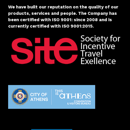
We have built our reputation on the quality of our
products, services and people. The Company has
been certified with
ISO 9001: since 2008 and is
currently certified with ISO 9001:2015.