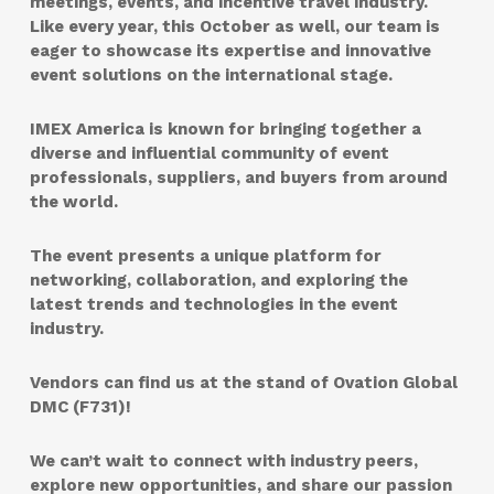
meetings, events, and incentive travel industry.
Like every year, this October as well, our team is
eager to showcase its expertise and innovative
event solutions on the international stage.
IMEX America is known for bringing together a
diverse and influential community of event
professionals, suppliers, and buyers from around
the world.
The event presents a unique platform for
networking, collaboration, and exploring the
latest trends and technologies in the event
industry.
Vendors can find us at the
stand
of
Ovation Global
DMC (F731)
!
We can’t wait to connect with industry peers,
explore new opportunities, and share our passion