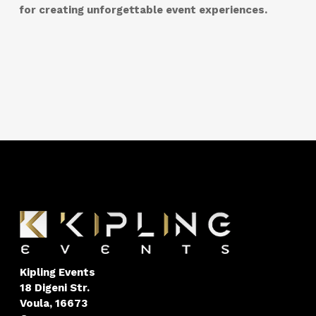
for creating unforgettable event experiences.
Kipling Events
18 Digeni Str.
Voula, 16673